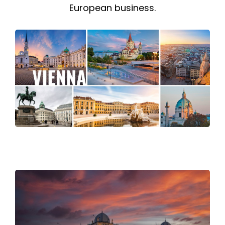
European business.