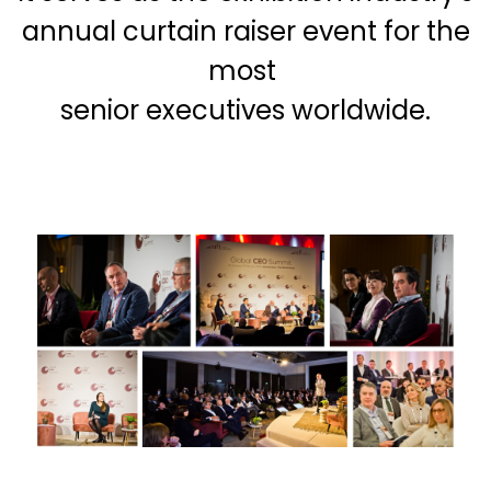
annual curtain raiser event for the
most
senior executives worldwide.