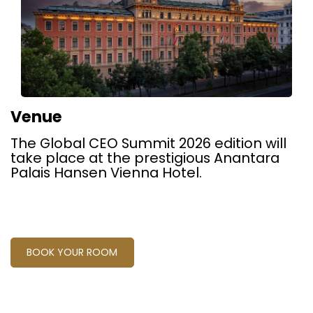
Venue
The Global CEO Summit 2026 edition will
take place at the prestigious Anantara
Palais Hansen Vienna Hotel.
BOOK YOUR ROOM