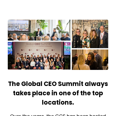
The Global CEO Summit always
takes place in one of the top
locations.