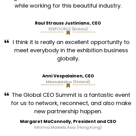
while working for this beautiful industry.
Raul Strauss Justiniano, CEO
FEXPOCRUZ (Bolivia)
I think it is really an excellent opportunity to
meet everybody in the exhibition business
globally.
Anni Vespalainen, CEO
Messukeskus (Finland)
The Global CEO Summit is a fantastic event
for us to network, reconnect, and also make
new partnership happen.
Margaret MaConnolly, President and CEO
Informa Markets Asia (Hong Kong)