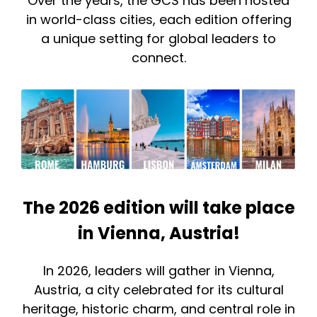
Over the years, the GCS has been hosted
in world-class cities, each edition offering
a unique setting for global leaders to
connect.
The 2026 edition will take place
in Vienna, Austria!
In 2026, leaders will gather in Vienna,
Austria, a city celebrated for its cultural
heritage, historic charm, and central role in