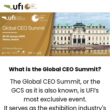
What is the Global CEO Summit?
The Global CEO Summit, or the
GCS as it is also known, is UFI’s
most exclusive event.
It serves as the exhibition industry's