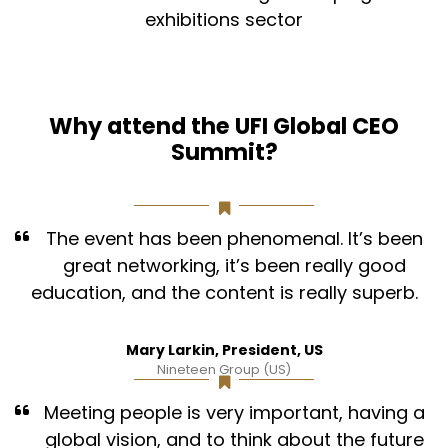
exhibitions sector
Why attend the UFI Global CEO
Summit?
The event has been phenomenal. It’s been
great networking, it’s been really good
education, and the content is really superb.
Mary Larkin, President, US
Nineteen Group (US)
Meeting people is very important, having a
global vision, and to think about the future