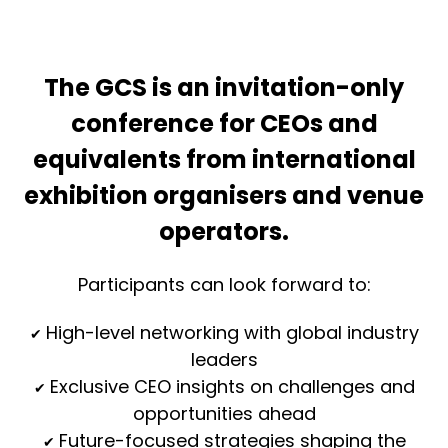
The GCS is an invitation-only
conference for CEOs and
equivalents from international
exhibition organisers and venue
operators.
Participants can look forward to:
High-level networking with global industry
✔
leaders
Exclusive CEO insights on challenges and
✔
opportunities ahead
Future-focused strategies shaping the
✔