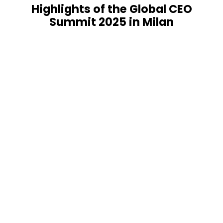
Highlights of the Global CEO
Summit 2025 in Milan