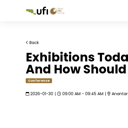
Back
Exhibitions Toda
And How Should
Conference
2026-01-30
|
09:00 AM - 09:45 AM
|
Anantara