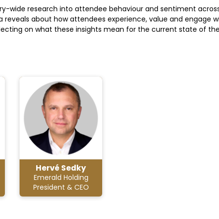
ndustry-wide research into attendee behaviour and sentiment across
data reveals about how attendees experience, value and engage wi
eflecting on what these insights mean for the current state of t
Hervé Sedky
Emerald Holding
President & CEO