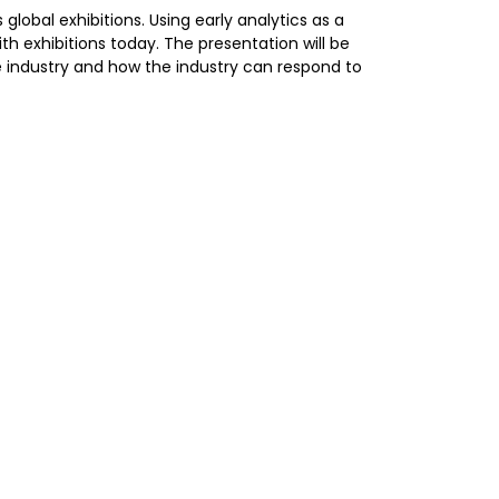
 global exhibitions. Using early analytics as a
th exhibitions today. The presentation will be
he industry and how the industry can respond to