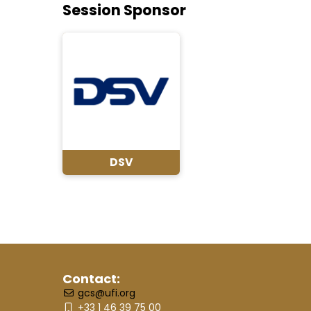
Session Sponsor
DSV
Contact:
gcs@ufi.org
+33 1 46 39 75 00