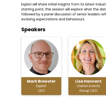
Explori will share initial insights from its latest i
starting point, this session will explore what the 
followed by a panel discussion of senior leaders r
evolving expectations and behaviours.
Speakers
Mark Brewster
Lisa Hannant
Explori
Clarion Events
CEO
Group CEO