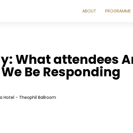
ABOUT
PROGRAMME
y: What attendees Ar
 We Be Responding
 Hotel - Theophil Ballroom