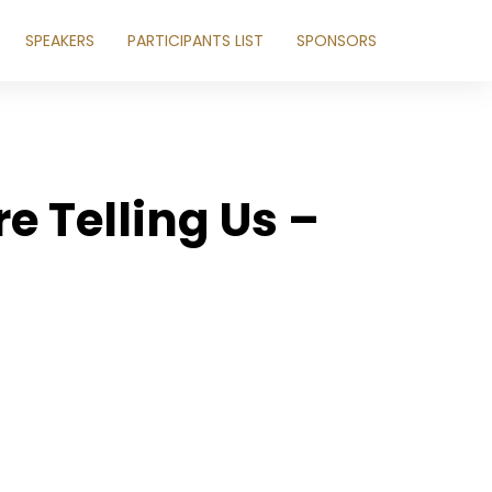
SPEAKERS
PARTICIPANTS LIST
SPONSORS
e Telling Us –