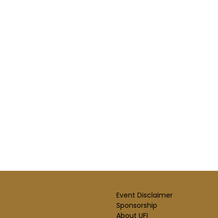
Event Disclaimer
Sponsorship
About UFI