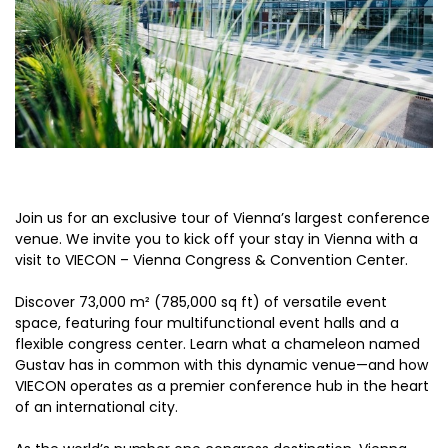
Join us for an exclusive tour of Vienna’s largest conference
venue. We invite you to kick off your stay in Vienna with a
visit to VIECON – Vienna Congress & Convention Center.
Discover 73,000 m² (785,000 sq ft) of versatile event
space, featuring four multifunctional event halls and a
flexible congress center. Learn what a chameleon named
Gustav has in common with this dynamic venue—and how
VIECON operates as a premier conference hub in the heart
of an international city.