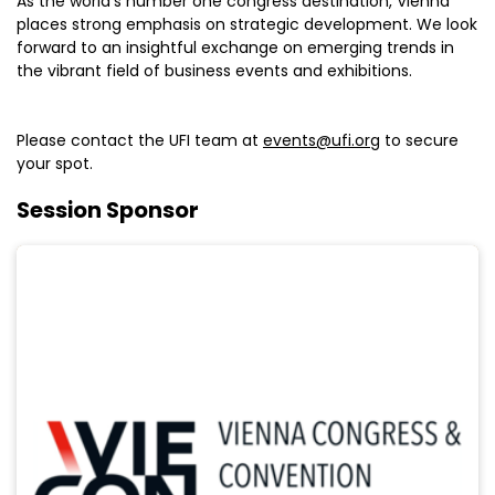
As the world’s number one congress destination, Vienna
places strong emphasis on strategic development. We look
forward to an insightful exchange on emerging trends in
the vibrant field of business events and exhibitions.
Please contact the UFI team at
events@ufi.org
to secure
your spot.
Session Sponsor