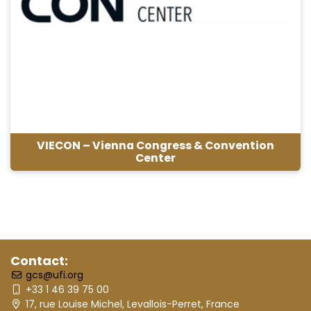
VIECON – Vienna Congress & Convention
Center
Contact:
gcs@ufi.org
+33 1 46 39 75 00
17, rue Louise Michel, Levallois-Perret, France