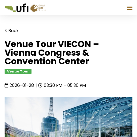
Back
Venue Tour VIECON –
Vienna Congress &
Convention Center
Venue Tour
2026-01-28
|
03:30 PM - 05:30 PM