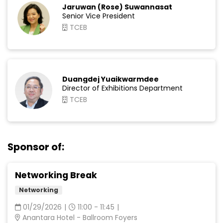
Jaruwan (Rose) Suwannasat
Senior Vice President
TCEB
Duangdej Yuaikwarmdee
Director of Exhibitions Department
TCEB
Sponsor of:
Networking Break
Networking
01/29/2026
|
11:00 - 11:45
|
Anantara Hotel - Ballroom Foyers