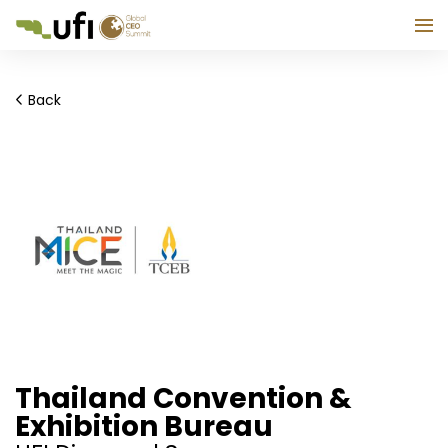
Back
Thailand Convention &
Exhibition Bureau