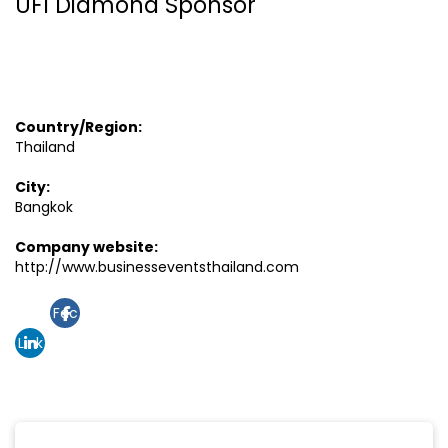
UFI Diamond Sponsor
Country/Region:
Thailand
City:
Bangkok
Company website:
http://www.businesseventsthailand.com
Fac
Link
ebo
edin
ok