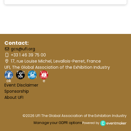
Contact:
gcs@ufi.org
+33 1 46 39 75 00
17, rue Louise Michel, Levallois-Perret, France
UFI, The Global Association of the Exhibition Industry
Fac
Twit
Link
You
ebo
ter
edin
tub
ok
e
Event Disclaimer
Sponsorship
About UFI
©2026 UFI The Global Association of the Exhibition Industry
Manage your GDPR options
Powered by