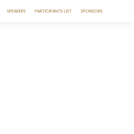
SPEAKERS
PARTICIPANTS LIST
SPONSORS