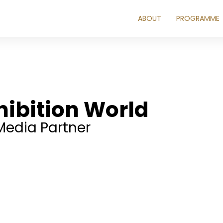
ABOUT
PROGRAMME
hibition World
Media Partner