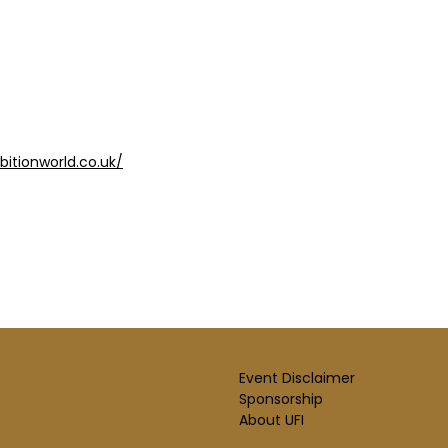
bitionworld.co.uk/
Event Disclaimer
Sponsorship
About UFI