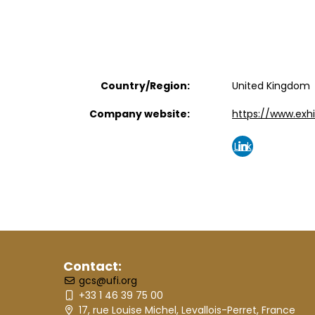
Country/Region:
United Kingdom
Company website:
https://www.exhi
Link
edin
Contact:
gcs@ufi.org
+33 1 46 39 75 00
17, rue Louise Michel, Levallois-Perret, France