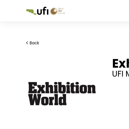
Back
Ex
UFI 