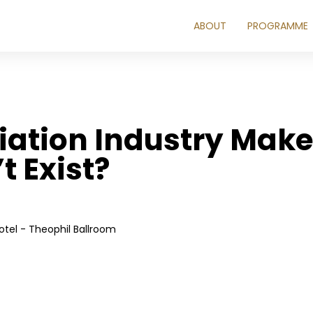
ABOUT
PROGRAMME
iation Industry Mak
t Exist?
tel - Theophil Ballroom