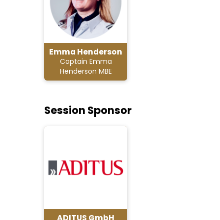
Emma Henderson
Captain Emma
Henderson MBE
Session Sponsor
ADITUS GmbH