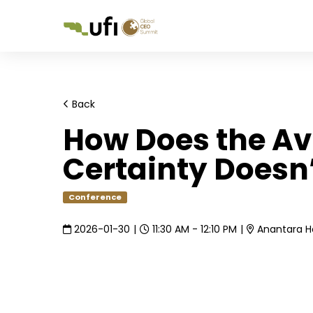
Back
How Does the Av
Certainty Doesn’
Conference
2026-01-30
|
11:30 AM - 12:10 PM
|
Anantara Ho