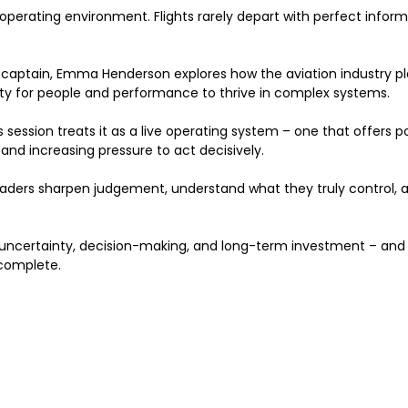
he operating environment. Flights rarely depart with perfect info
 captain, Emma Henderson explores how the aviation industry pl
ty for people and performance to thrive in complex systems.
session treats it as a live operating system – one that offers powe
 and increasing pressure to act decisively.
eaders sharpen judgement, understand what they truly control,
ut uncertainty, decision-making, and long-term investment – a
complete.