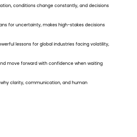
rmation, conditions change constantly, and decisions
ans for uncertainty, makes high-stakes decisions
rful lessons for global industries facing volatility,
 and move forward with confidence when waiting
nd why clarity, communication, and human