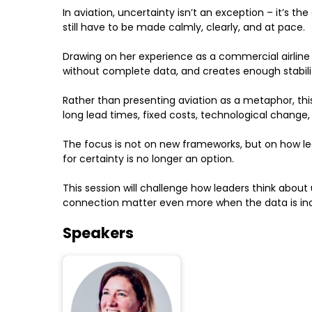
In aviation, uncertainty isn’t an exception – it’s t
still have to be made calmly, clearly, and at pace.
Drawing on her experience as a commercial airline
without complete data, and creates enough stabili
Rather than presenting aviation as a metaphor, this 
long lead times, fixed costs, technological change,
The focus is not on new frameworks, but on how l
for certainty is no longer an option.
This session will challenge how leaders think abo
connection matter even more when the data is in
Speakers