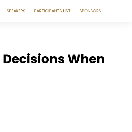
SPEAKERS
PARTICIPANTS LIST
SPONSORS
e Decisions When