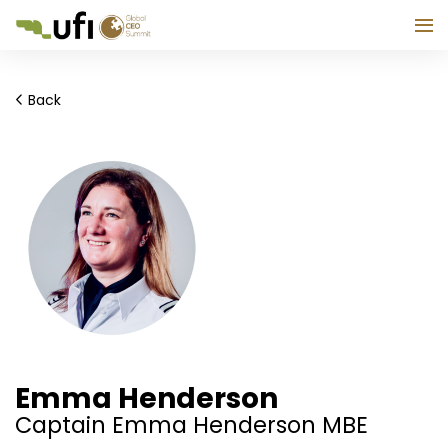
Back
Emma Henderson
Captain Emma Henderson MBE