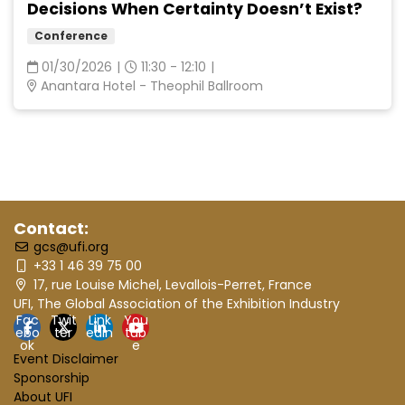
Decisions When Certainty Doesn’t Exist?
Conference
01/30/2026
|
11:30 - 12:10
|
Anantara Hotel - Theophil Ballroom
Contact:
gcs@ufi.org
+33 1 46 39 75 00
17, rue Louise Michel, Levallois-Perret, France
UFI, The Global Association of the Exhibition Industry
Fac
Twit
Link
You
ebo
ter
edin
tub
ok
e
Event Disclaimer
Sponsorship
About UFI