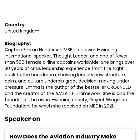
Country:
United Kingdom
Biography:
Captain Emma Henderson MBE is an award-winning
international speaker, Thought Leader, and one of fewer
than 500 female airline captains worldwide. She brings over
30 years of crisis leadership experience from the flight
deck to the boardroom, showing leaders how structure,
calm, and culture underpin great decision-making under
pressure. Emma is the author of the bestseller GROUNDED
and the creator of the A.V.I.A.T.E. Framework. She is also the
founder of the award-winning charity, Project Wingman
Foundation, for which she received an MBE in 2021.
Speaker on
How Does the Aviation Industry Make