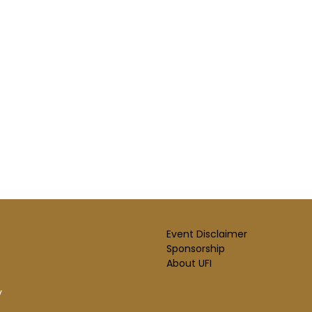
Event Disclaimer
Sponsorship
About UFI
y