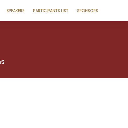
SPEAKERS
PARTICIPANTS LIST
SPONSORS
ns