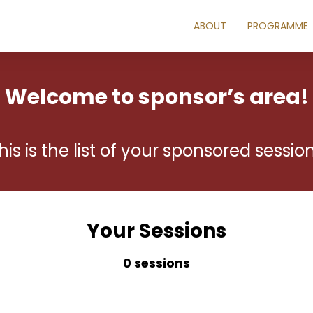
ABOUT
PROGRAMME
Welcome to sponsor’s area!
his is the list of your sponsored sessio
Your Sessions
0 sessions