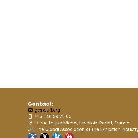
Contact:
gcs@ufi.org
+33 1 46 39 75 00
17, rue Louise Michel, Levallois-Perret, France
UFI, The Global Association of the Exhibition Industr
Fac
Twit
Link
You